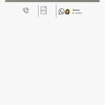
Emma
Online