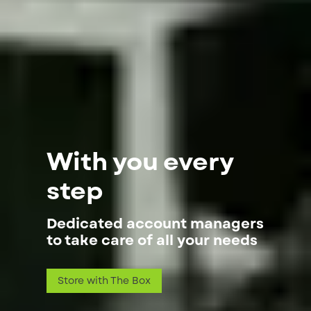
With you every
step
Dedicated account managers
to take care of all your needs
Store with The Box