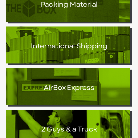
Packing Material
International Shipping
AirBox Express
2 Guys & a Truck