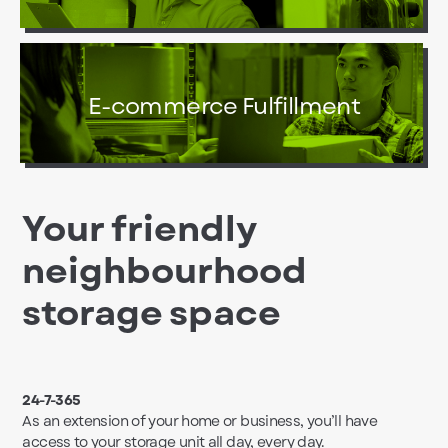
E-commerce Fulfillment
Your friendly
neighbourhood
storage space
24-7-365
As an extension of your home or business, you’ll have
access to your storage unit all day, every day.