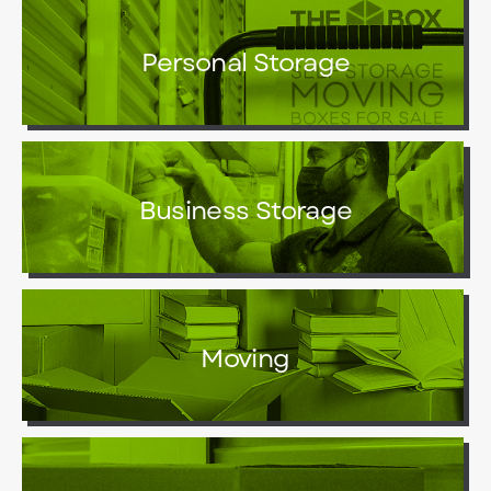
Personal Storage
Business Storage
Moving