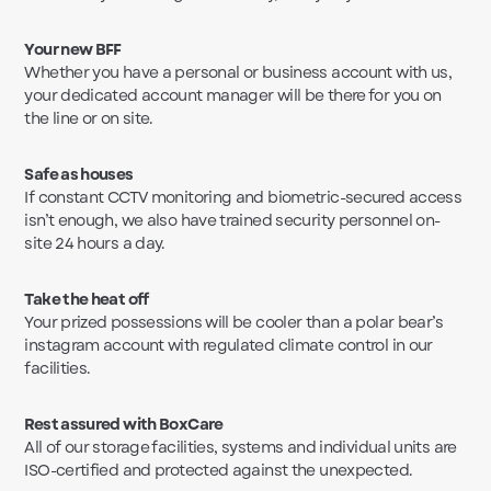
Your new BFF
Whether you have a personal or business account with us,
your dedicated account manager will be there for you on
the line or on site.
Safe as houses
If constant CCTV monitoring and biometric-secured access
isn’t enough, we also have trained security personnel on-
site 24 hours a day.
Take the heat off
Your prized possessions will be cooler than a polar bear’s
instagram account with regulated climate control in our
facilities.
Rest assured with BoxCare
All of our storage facilities, systems and individual units are
ISO-certified and protected against the unexpected.