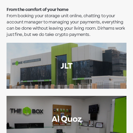
From the comfort of your home
From booking your storage unit online, chatting to your
account manager to managing your payments, everything
can be done without leaving your living room. Dirhams work
just fine, but we do take crypto payments.