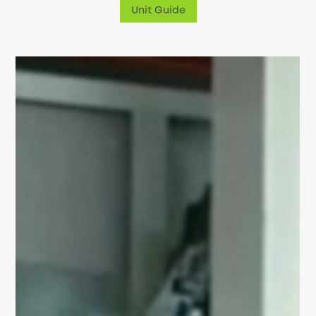
Unit Guide