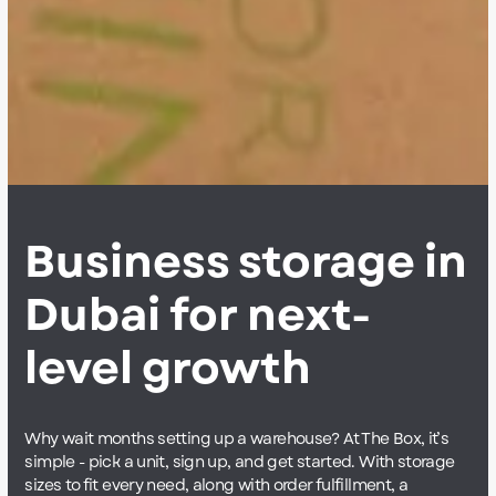
Business storage in
Dubai for next-
level growth
Why wait months setting up a warehouse? At The Box, it’s
simple - pick a unit, sign up, and get started. With storage
sizes to fit every need, along with order fulfillment, a