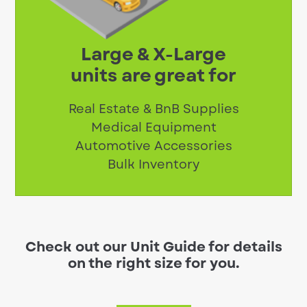
Large & X-Large
units are great for
Real Estate & BnB Supplies
Medical Equipment
Automotive Accessories
Bulk Inventory
Check out our Unit Guide for details
on the right size for you.