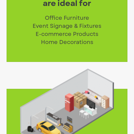
are ideal for
Office Furniture
Event Signage & Fixtures
E-commerce Products
Home Decorations