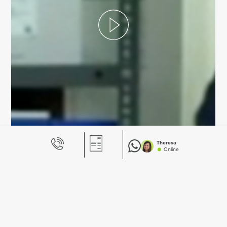
Theresa
Online