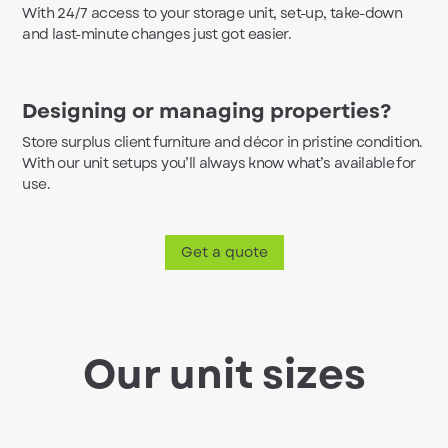
With 24/7 access to your storage unit, set-up, take-down
and last-minute changes just got easier.
Designing or managing properties?
Store surplus client furniture and décor in pristine condition.
With our unit setups you’ll always know what’s available for
use.
Get a quote
Our unit sizes