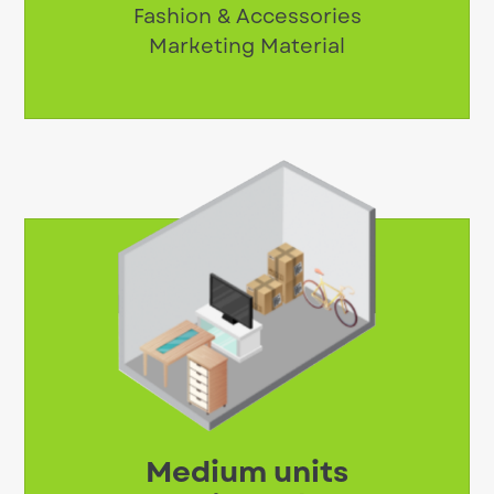
Fashion & Accessories
Marketing Material
Medium units