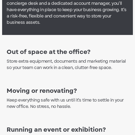
concierge desk and a dedicated account manager, you’ll
have everything in place to keep your business growing. It’s
a risk-free, flexible and convenient way to store your
business assets.
Out of space at the office?
Store extra equipment, documents and marketing material
so your team can work in a clean, clutter-free space.
Moving or renovating?
Keep everything safe with us until it’s time to settle in your
new office. No stress, no hassle.
Running an event or exhibition?