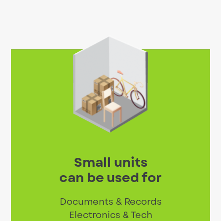
Small units
can be used for
Documents & Records
Electronics & Tech