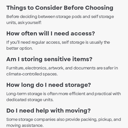
Things to Consider Before Choosing
Before deciding between storage pods and self storage
units, ask yourself:
How often will I need access?
If you’ll need regular access, self storage is usually the
better option.
Am I storing sensitive items?
Furniture, electronics, artwork, and documents are safer in
climate-controlled spaces.
How long do I need storage?
Long-term storage is often more efficient and practical with
dedicated storage units.
Do I need help with moving?
Some storage companies also provide packing, pickup, and
moving assistance.