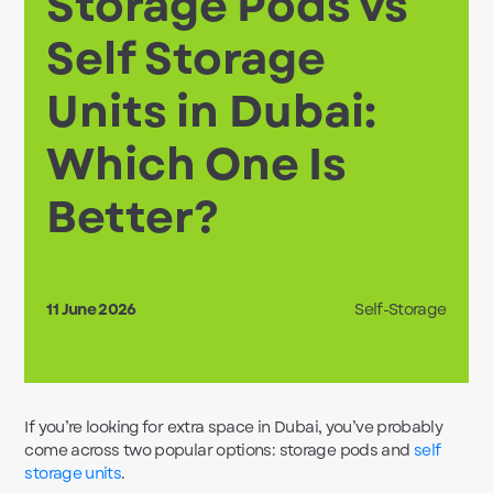
Storage Pods vs
Self Storage
Units in Dubai:
Which One Is
Better?
11 June 2026
Self-Storage
If you’re looking for extra space in Dubai, you’ve probably
come across two popular options: storage pods and
self
storage units
.