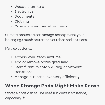
Wooden furniture
Electronics
Documents
Clothing
Cosmetics and sensitive items
Climate-controlled self storage helps protect your
belongings much better than outdoor pod solutions.
It’s also easier to:
Access your items anytime
Add or remove boxes gradually
Store furniture safely during apartment
transitions
Manage business inventory efficiently
When Storage Pods Might Make Sense
Storage pods can still be useful in certain situations,
especially if: