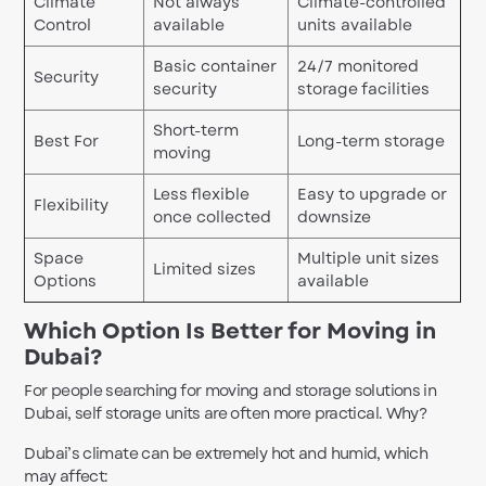
Climate
Not always
Climate-controlled
Control
available
units available
Basic container
24/7 monitored
Security
security
storage facilities
Short-term
Best For
Long-term storage
moving
Less flexible
Easy to upgrade or
Flexibility
once collected
downsize
Space
Multiple unit sizes
Limited sizes
Options
available
Which Option Is Better for Moving in
Dubai?
For people searching for moving and storage solutions in
Dubai, self storage units are often more practical. Why?
Dubai’s climate can be extremely hot and humid, which
may affect: