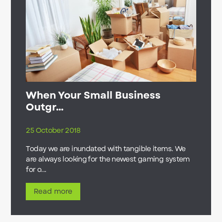
When Your Small Business
Outgr...
25 October 2018
Today we are inundated with tangible items. We
are always looking for the newest gaming system
for o...
Read more