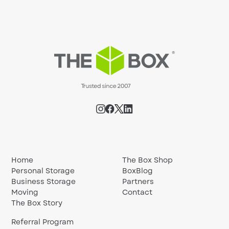
Home
The Box Shop
Personal Storage
BoxBlog
Business Storage
Partners
Moving
Contact
The Box Story
Referral Program