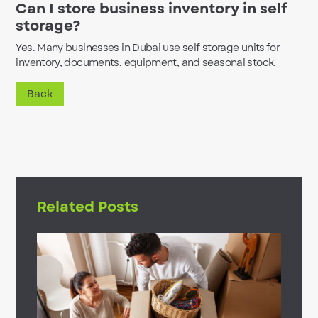
Can I store business inventory in self
storage?
Yes. Many businesses in Dubai use self storage units for
inventory, documents, equipment, and seasonal stock.
Back
Related Posts