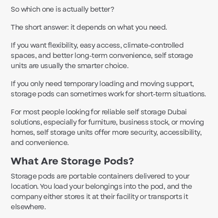
So which one is actually better?
The short answer: it depends on what you need.
If you want flexibility, easy access, climate-controlled
spaces, and better long-term convenience, self storage
units are usually the smarter choice.
If you only need temporary loading and moving support,
storage pods can sometimes work for short-term situations.
For most people looking for reliable self storage Dubai
solutions, especially for furniture, business stock, or moving
homes, self storage units offer more security, accessibility,
and convenience.
What Are Storage Pods?
Storage pods are portable containers delivered to your
location. You load your belongings into the pod, and the
company either stores it at their facility or transports it
elsewhere.