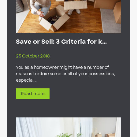
Save or Sell: 3 Criteria for k...
25 October 2018
You as a homeowner might have a number of
reasons to store some or all of your possessions,
especial...
Read more