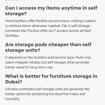
Can I access my items anytime in self
storage?
Most facilities offer flexible access hours, making it easier
to retrieve items whenever needed. Tier A self storage
providers like The Box offer 24/7 access across all their
facilities.
Are storage pods cheaper than self
storage units?
It depends on the duration and service type. Pods may
seem cheaper initially, but self storage often provides
better value for long-term use.
What is better for furniture storage in
Dubai?
Climate-controlled self storage units are generally the
better option for protecting furniture from heat and
humidity.