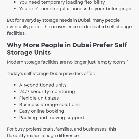
You need temporary loading flexibility
You don’t need regular access to your belongings
But for everyday storage needs in Dubai, many people
eventually prefer the convenience of dedicated self storage
facilities.
Why More People in Dubai Prefer Self
Storage Units
Modern storage facilities are no longer just “empty rooms.”
Today’s self storage Dubai providers offer:
Air-conditioned units
24/7 security monitoring
Flexible unit sizes
Business storage solutions
Easy online booking
Packing and moving support
For busy professionals, families, and businesses, this
flexibility makes a huge difference.