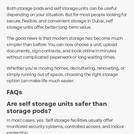
Both storage pods and self storage units can be useful
depending on your situation. But for most people looking for
secure, flexible, and convenient storage in Dubai, self
storage units offer better long-term value.
The good news is that modern storage has become much
simpler than before. You can now choose a unit, upload
documents, sign contracts, and book online in minutes
without complicated paperwork or long waiting times.
Whether you’re moving homes, decluttering, renovating, or
simply running out of space, choosing the right storage
option can make life much easier.
FAQs
Are self storage units safer than
storage pods?
In most cases, yes. Self storage facilities usually offer
monitored security systems, controlled access, and indoor
protection.