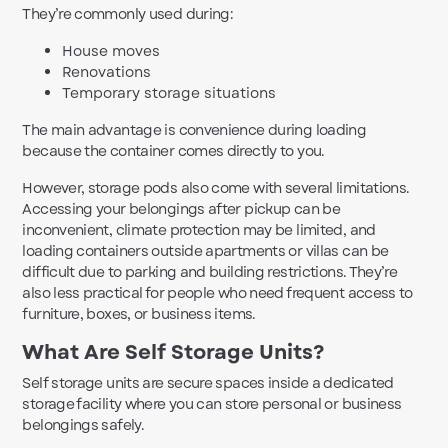
They’re commonly used during:
House moves
Renovations
Temporary storage situations
The main advantage is convenience during loading
because the container comes directly to you.
However, storage pods also come with several limitations.
Accessing your belongings after pickup can be
inconvenient, climate protection may be limited, and
loading containers outside apartments or villas can be
difficult due to parking and building restrictions. They’re
also less practical for people who need frequent access to
furniture, boxes, or business items.
What Are Self Storage Units?
Self storage units are secure spaces inside a dedicated
storage facility where you can store personal or business
belongings safely.