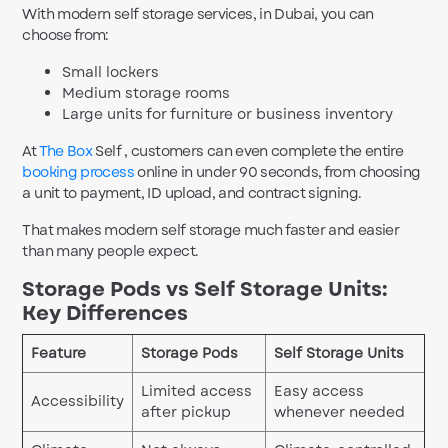
With modern self storage services, in Dubai, you can
choose from:
Small lockers
Medium storage rooms
Large units for furniture or business inventory
At
The Box
Self , customers can even complete the entire
booking process
online in under 90 seconds, from choosing
a unit to payment, ID upload, and contract signing.
That makes modern self storage much faster and easier
than many people expect.
Storage Pods vs Self Storage Units:
Key Differences
Feature
Storage Pods
Self Storage Units
Limited access
Easy access
Accessibility
after pickup
whenever needed