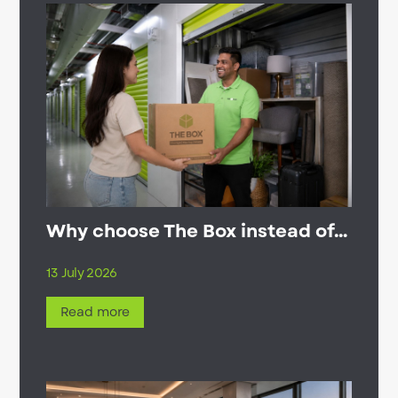
Why choose The Box instead of...
13 July 2026
Read more