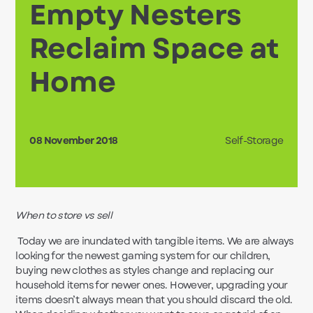
Empty Nesters
Reclaim Space at
Home
08 November 2018
Self-Storage
When to store vs sell
Today we are inundated with tangible items. We are always
looking for the newest gaming system for our children,
buying new clothes as styles change and replacing our
household items for newer ones. However, upgrading your
items doesn’t always mean that you should discard the old.