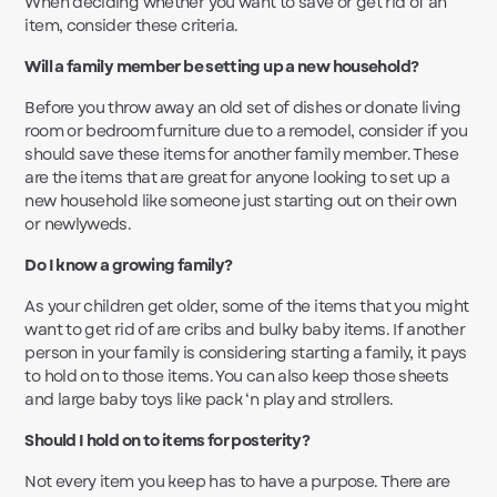
When deciding whether you want to save or get rid of an
item, consider these criteria.
Will a family member be setting up a new household?
Before you throw away an old set of dishes or donate living
room or bedroom furniture due to a remodel, consider if you
should save these items for another family member. These
are the items that are great for anyone looking to set up a
new household like someone just starting out on their own
or newlyweds.
Do I know a growing family?
As your children get older, some of the items that you might
want to get rid of are cribs and bulky baby items. If another
person in your family is considering starting a family, it pays
to hold on to those items. You can also keep those sheets
and large baby toys like pack ‘n play and strollers.
Should I hold on to items for posterity?
Not every item you keep has to have a purpose. There are