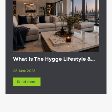
What Is The Hygge Lifestyle &...
26 June 2026
Read more