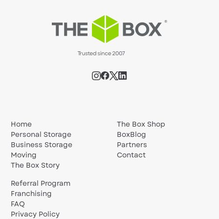
Home
The Box Shop
Personal Storage
BoxBlog
Business Storage
Partners
Moving
Contact
The Box Story
Referral Program
Franchising
FAQ
Privacy Policy