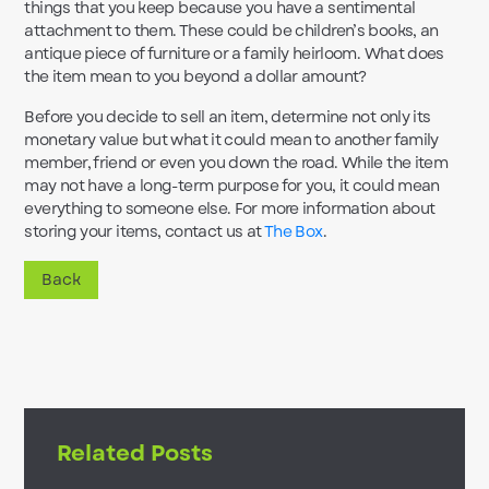
things that you keep because you have a sentimental
attachment to them. These could be children’s books, an
antique piece of furniture or a family heirloom. What does
the item mean to you beyond a dollar amount?
Before you decide to sell an item, determine not only its
monetary value but what it could mean to another family
member, friend or even you down the road. While the item
may not have a long-term purpose for you, it could mean
everything to someone else. For more information about
storing your items, contact us at
The Box
.
Back
Related Posts