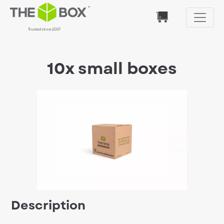
10x small boxes
Description