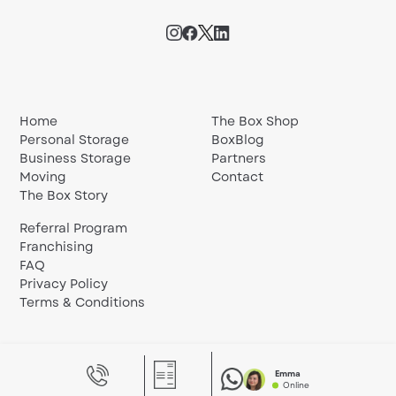
Home
The Box Shop
Personal Storage
BoxBlog
Business Storage
Partners
Moving
Contact
The Box Story
Referral Program
Franchising
FAQ
Privacy Policy
Terms & Conditions
Emma
Online