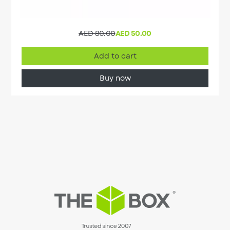
AED 80.00
AED 50.00
Add to cart
Buy now