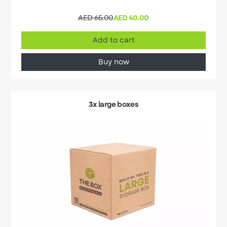
AED 65.00
AED 40.00
Add to cart
Buy now
3x large boxes