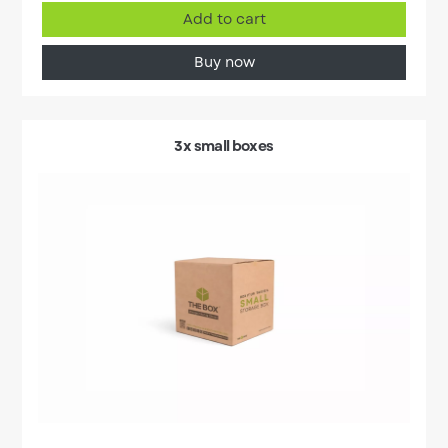
Add to cart
Buy now
3x small boxes