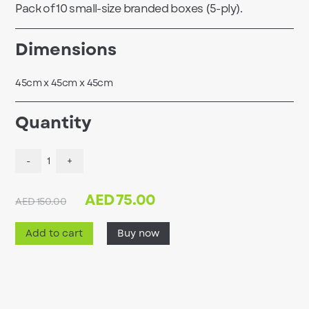
Pack of 10 small-size branded boxes (5-ply).
Dimensions
45cm x 45cm x 45cm
Quantity
-
1
+
AED
75.00
AED 150.00
Add to cart
Buy now