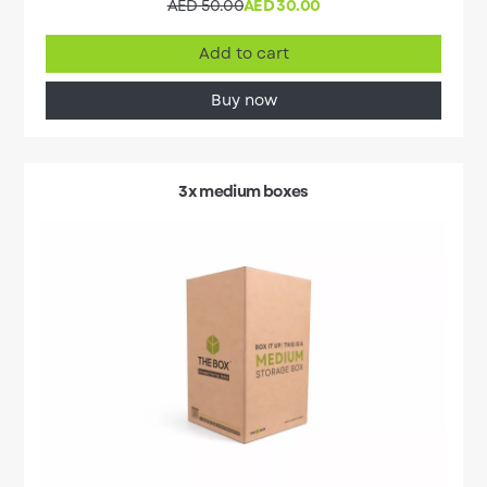
AED 50.00
AED 30.00
Add to cart
Buy now
3x medium boxes