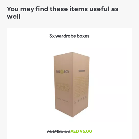
You may find these items useful as
well
3x wardrobe boxes
AED 120.00
AED 96.00