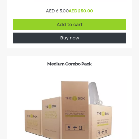
AED 615.00
AED 250.00
Add to cart
Buy now
Medium Combo Pack