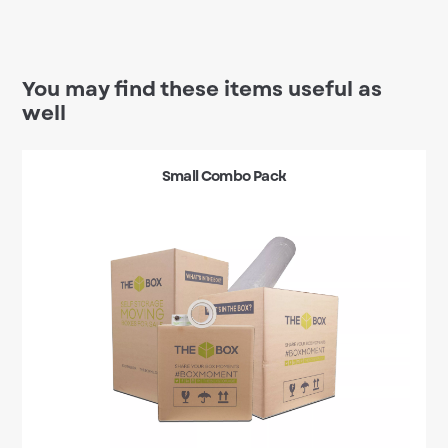
You may find these items useful as
well
Small Combo Pack