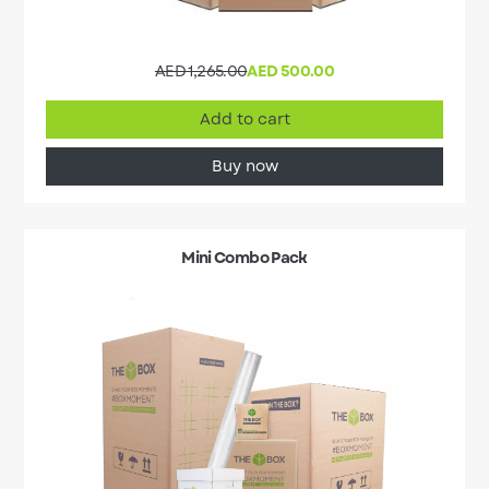
AED 1,265.00
AED 500.00
Add to cart
Buy now
Mini Combo Pack