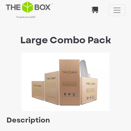
Large Combo Pack
Description