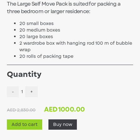
The Large Self Move Pack is suited for packing a
three bedroom or larger residence:
20 small boxes
20 medium boxes
20 large boxes
2 wardrobe box with hanging rod 100 m of bubble
wrap
20 rolls of packing tape
Quantity
-
1
+
AED
1000.00
AED 2,830.00
Add to cart
Buy now