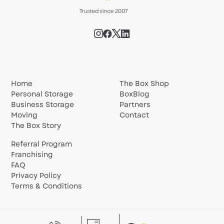
Home
The Box Shop
Personal Storage
BoxBlog
Business Storage
Partners
Moving
Contact
The Box Story
Referral Program
Franchising
FAQ
Privacy Policy
Terms & Conditions