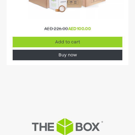
AED 226.00
AED 100.00
Add to cart
Buy now