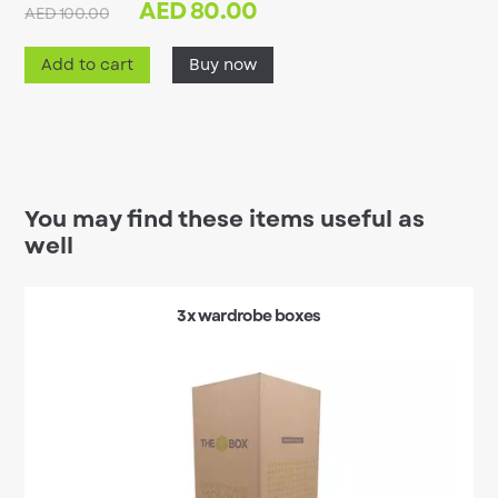
AED
80.00
AED 100.00
Add to cart
Buy now
You may find these items useful as
well
3x wardrobe boxes