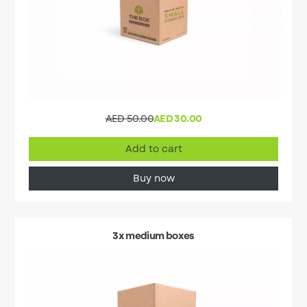
AED 50.00
AED 30.00
Add to cart
Buy now
3x medium boxes