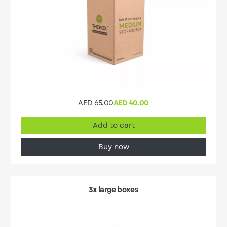
AED 65.00
AED 40.00
Add to cart
Buy now
3x large boxes