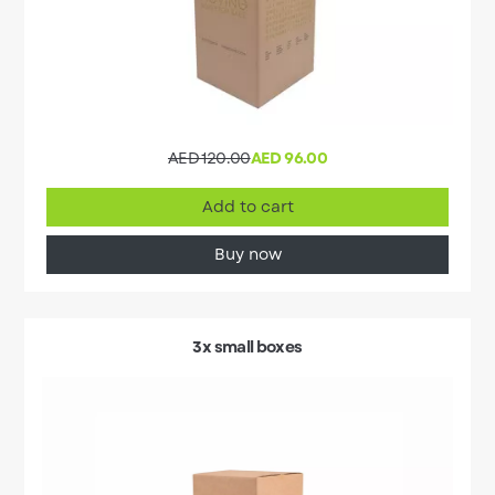
AED 120.00
AED 96.00
Add to cart
Buy now
3x small boxes