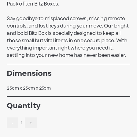
Pack of ten Bitz Boxes.
Say goodbye to misplaced screws, missing remote
controls, and lost keys during your move. Our bright
and bold Bitz Box is specially designed to keep all
those small but vital items in one secure place. With
everything important right where you need it,
settling into your new home has never been easier.
Dimensions
23cm x 23cm x 25cm
Quantity
-
1
+