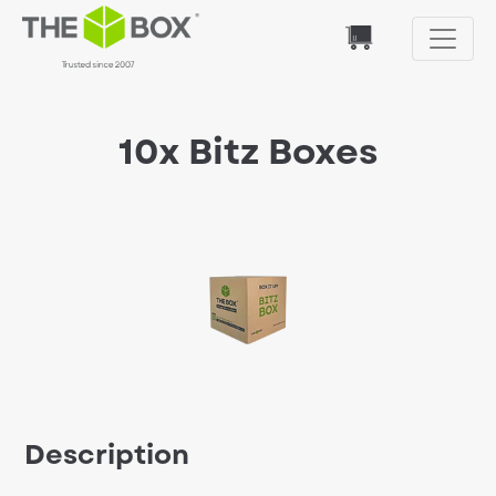
10x Bitz Boxes
Description