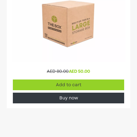
AED 80.00
AED 50.00
Add to cart
Buy now