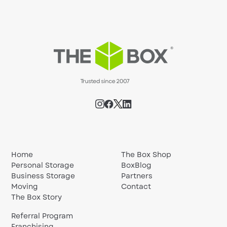
Home
The Box Shop
Personal Storage
BoxBlog
Business Storage
Partners
Moving
Contact
The Box Story
Referral Program
Franchising